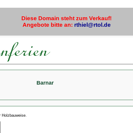
Diese Domain steht zum Verkauf!
Angebote bitte an:
rthiel@rtol.de
Barnar
er Holzbauweise.