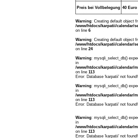
Preis bei Vollbelegung
40 Euro
Warning
: Creating default object 
/www/htdocs/karpatii/calendar/se
on line
6
Warning
: Creating default object 
/www/htdocs/karpatii/calendar/se
on line
24
Warning
: mysqli_select_db() expe
in
/www/htdocs/karpatii/calendar/
on line
113
Error: Database 'karpatii' not found!
Warning
: mysqli_select_db() expe
in
/www/htdocs/karpatii/calendar/
on line
113
Error: Database 'karpatii' not found!
Warning
: mysqli_select_db() expe
in
/www/htdocs/karpatii/calendar/
on line
113
Error: Database 'karpatii' not found!