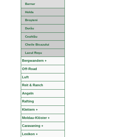
Barnar
Holda
Broşteni
Durău
Ceahlău
Cheile Bicazului
Lacul Roşu
Bergwandern +
Off-Road
Luft
Reit & Ranch
Angeln
Rafting
Klettern +
Moldau-Klöster +
Caravaning +
Lexikon +