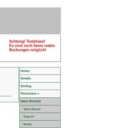
Achtung! Testphase!
Es sind noch keine realen
Buchungen möglich!
Home
Details
Einflug
Pensionen +
Valea Bistriţei
Vatra Dornei
Zugreni
Rarău