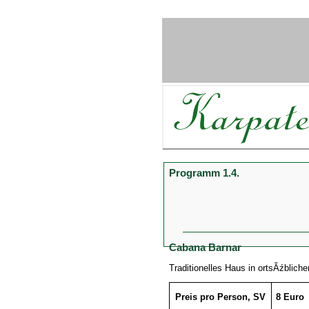
Programm 1.4.
Cabana Barnar
Traditionelles Haus in ortsĂźblich
Preis pro Person, SV
8 Euro