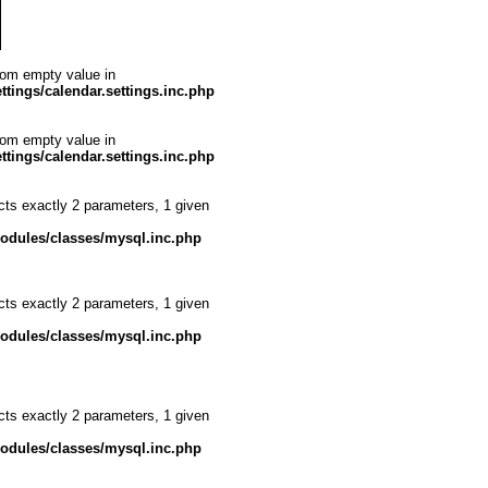
from empty value in
ttings/calendar.settings.inc.php
from empty value in
ttings/calendar.settings.inc.php
cts exactly 2 parameters, 1 given
modules/classes/mysql.inc.php
cts exactly 2 parameters, 1 given
modules/classes/mysql.inc.php
cts exactly 2 parameters, 1 given
modules/classes/mysql.inc.php